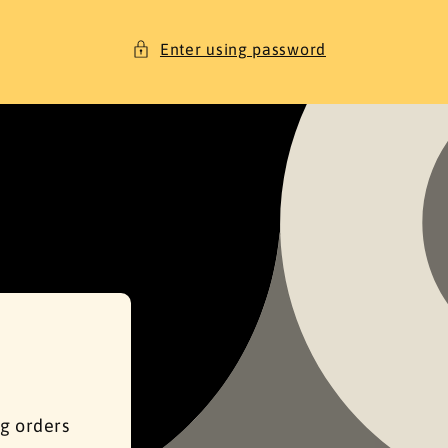
Enter using password
ng orders