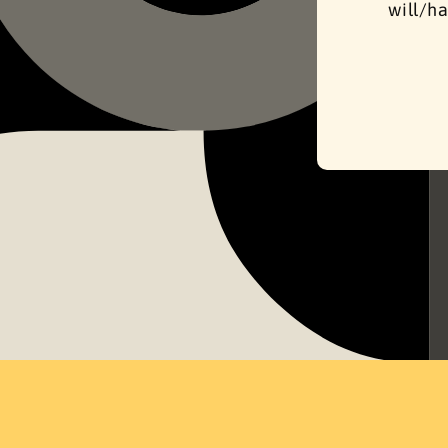
will/ha