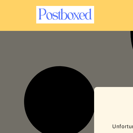
C
O
N
T
E
N
T
Unfortun