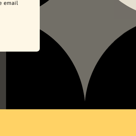
se email