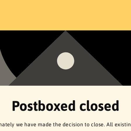
Postboxed closed
ately we have made the decision to close. All existi