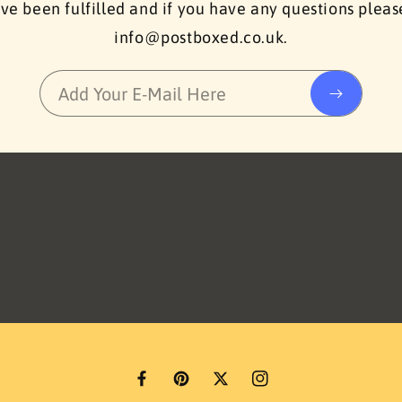
ve been fulfilled and if you have any questions plea
info@postboxed.co.uk.
Add Your E-Mail Here
F
P
T
I